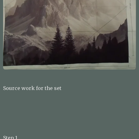
Source work for the set
Step 1