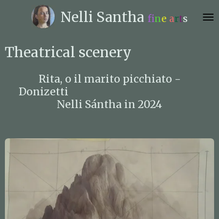
Skip
Nelli
Santha
f
n
e
a
r
t
s
to
main
content
Theatrical scenery
Rita, o il marito picchiato -
Donizetti
Nelli Sántha in 2024