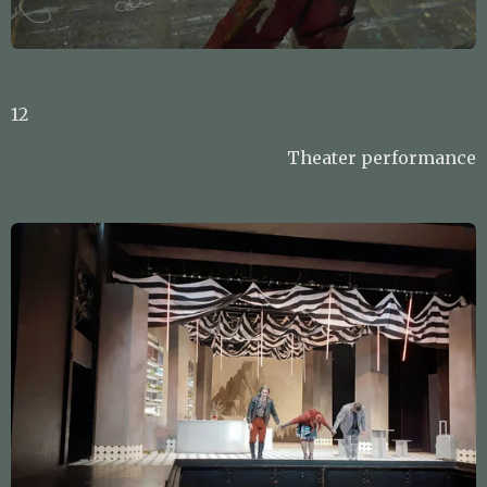
12
Theater performance