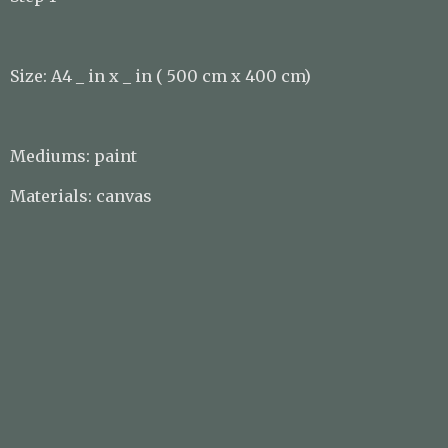
Size: A4 _ in x _ in ( 500 cm x 400 cm)
Mediums: paint
Materials: canvas