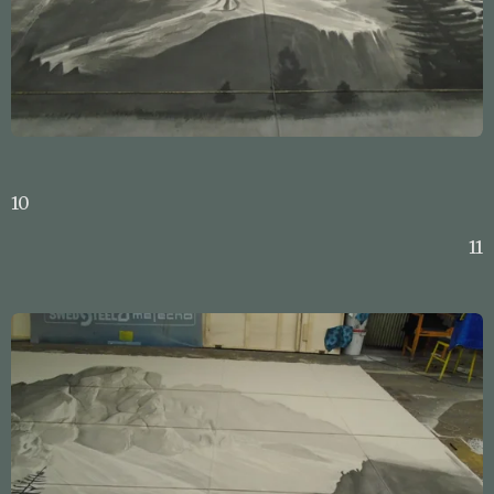
10
11